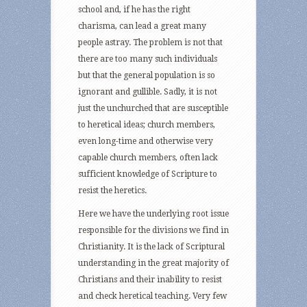
school and, if he has the right
charisma, can lead a great many
people astray. The problem is not that
there are too many such individuals
but that the general population is so
ignorant and gullible. Sadly, it is not
just the unchurched that are susceptible
to heretical ideas; church members,
even long-time and otherwise very
capable church members, often lack
sufficient knowledge of Scripture to
resist the heretics.
Here we have the underlying root issue
responsible for the divisions we find in
Christianity. It is the lack of Scriptural
understanding in the great majority of
Christians and their inability to resist
and check heretical teaching. Very few