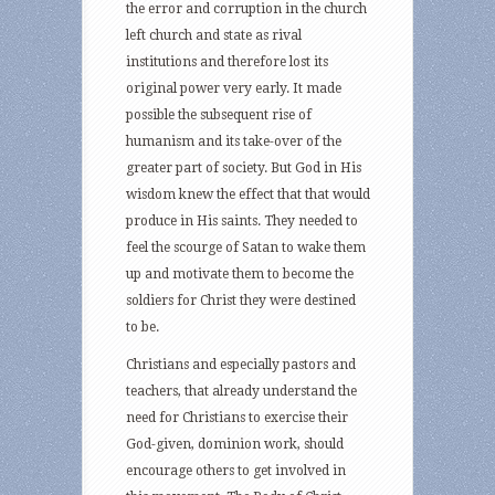
the error and corruption in the church
left church and state as rival
institutions and therefore lost its
original power very early. It made
possible the subsequent rise of
humanism and its take-over of the
greater part of society. But God in His
wisdom knew the effect that that would
produce in His saints. They needed to
feel the scourge of Satan to wake them
up and motivate them to become the
soldiers for Christ they were destined
to be.
Christians and especially pastors and
teachers, that already understand the
need for Christians to exercise their
God-given, dominion work, should
encourage others to get involved in