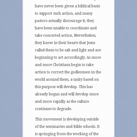
have never been given a biblical basis
to support such action, and many
pastors actually discourage it, they
have been unable to coordinate and
take concerted action. Nevertheless,
they know in their hearts that Jesus
called them to be salt and light and are
beginning to act accordingly. As more
and more Christians begin to take
action to correct the godlessness in the
world around them, a unity based on
this purpose will develop. This has
already begun and will develop more
and more rapidly as the culture
continues to degrade.
This movement is developing outside
of the seminaries and Bible schools. It
is springing from the working of the