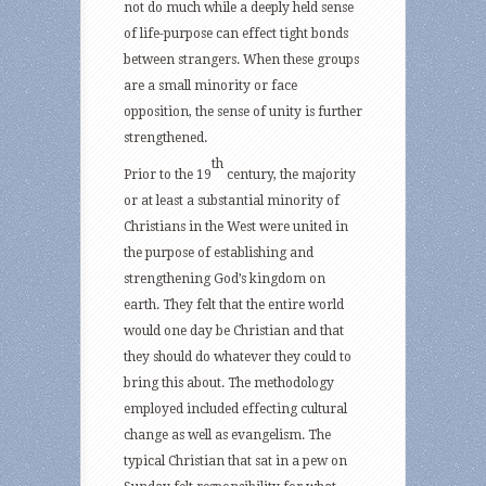
not do much while a deeply held sense
of life-purpose can effect tight bonds
between strangers. When these groups
are a small minority or face
opposition, the sense of unity is further
strengthened.
th
Prior to the 19
century, the majority
or at least a substantial minority of
Christians in the West were united in
the purpose of establishing and
strengthening God’s kingdom on
earth. They felt that the entire world
would one day be Christian and that
they should do whatever they could to
bring this about. The methodology
employed included effecting cultural
change as well as evangelism. The
typical Christian that sat in a pew on