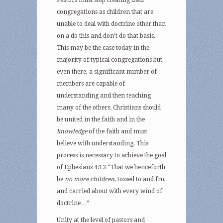
Pastors must stop treating their
congregations as children that are
unable to deal with doctrine other than
on a do this and don’t do that basis.
This may be the case today in the
majority of typical congregations but
even there, a significant number of
members are capable of
understanding and then teaching
many of the others. Christians should
be united in the faith and in the
knowledge
of the faith and must
believe with understanding. This
process is necessary to achieve the goal
of Ephesians 4:13 “That we henceforth
be
no more children
, tossed to and fro,
and carried about with every wind of
doctrine…”
Unity at the level of pastors and