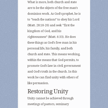
What is more, both church and state
are to be the objects of the free man’s
dominion work. As God’s prophet, he is
to “teach the nations” to obey his Lord
(Matt. 28:18-20) and seek “first the
kingdom of God, and his
righteousness” (Matt. 6:33). He does
these things as God’s free man in his
personal life, his family, and both
church and state. This means working,
within the means that God permits, to
promote God’s law in civil government
and God’s truth in the church. In this
work he can find unity with others of
like persuasion.
Restoring Unity
Unity cannot be achieved through
meetings of pastors, seminary