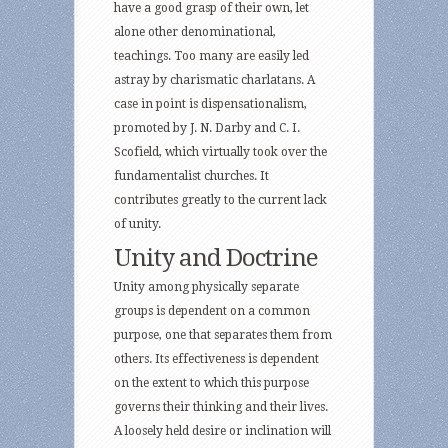
have a good grasp of their own, let
alone other denominational,
teachings. Too many are easily led
astray by charismatic charlatans. A
case in point is dispensationalism,
promoted by J. N. Darby and C. I.
Scofield, which virtually took over the
fundamentalist churches. It
contributes greatly to the current lack
of unity.
Unity and Doctrine
Unity among physically separate
groups is dependent on a common
purpose, one that separates them from
others. Its effectiveness is dependent
on the extent to which this purpose
governs their thinking and their lives.
A loosely held desire or inclination will