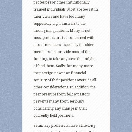
professors or other institutionally
trained individuals. Most are too set in
their views and have too many
supposedly right answers to the
theological questions. Many, if not
most pastors are too concerned with
loss of members, especially the older
members that provide most of the
funding, to take any steps that might
offend them. Sadly, for many more,
the prestige, power or financial
security of their positions override all
other considerations. In addition, the
peer pressure from fellow pastors
prevents many from seriously
considering any change in their
currently held positions.
Seminary professors have a life-long