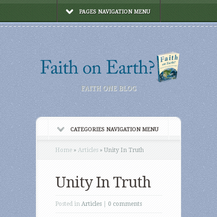
PAGES NAVIGATION MENU
FAITH ONE BLOG
CATEGORIES NAVIGATION MENU
Home
»
Articles
»
Unity In Truth
Unity In Truth
Posted in
Articles
|
0 comments