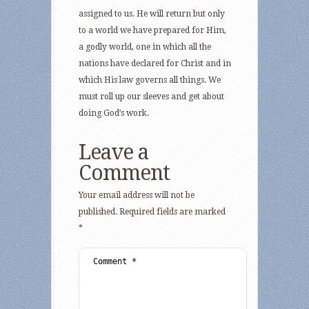
assigned to us. He will return but only
to a world we have prepared for Him,
a godly world, one in which all the
nations have declared for Christ and in
which His law governs all things. We
must roll up our sleeves and get about
doing God’s work.
Leave a
Comment
Your email address will not be
published.
Required fields are marked
*