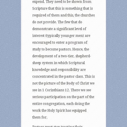
expend. They need to be shown from
Scripture that this is something that is
required of them and this, the churches
do not provide. The few that do
demonstrate a significant level of
interest (typically younger men) are
encouraged to enter a program of
study to become pastors. Hence, the
development of a two-tier, shepherd-
sheep system in which Scriptural
knowledge and responsibility are
concentrated in the pastor class. This is
not the picture of the Body of Christ we
see in 1 Corinthians 12. There we see
serious participation on the part of the
entire congregation, each doing the
work the Holy Spirit has equipped
them for.