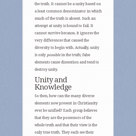
the truth. It cannot be a unity based on
a least common denominator in which
much of the truth is absent. Such an
attempt at unity is bound to fail. It
cannot survive because, it ignores the
very differences that caused the
diversity to begin with. Actually, unity
is only
possible
in the truth; false
elements cause dissention and tend to
destroy unity.
Unity and
Knowledge
So then, how can the many diverse
elements now present in Christianity
ever be unified? Each group believes
that they are the possessors of the
whole truth and that their view is the
only true truth. They each see their