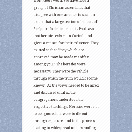
from God’s word. We have here a
group of Christian assemblies that
disagree with one another to such an
extent that a large section of a book of
Scripture is dedicated to it. Paul says
that heresies existed in Corinth and
gives a reason for their existence. They
existed so that “they which are
approved may be made manifest
among you.” The heresies were
necessary! They were the vehicle
through which the truth would become
known. All the views needed to be aired
and discussed until all the
congregations understood the
respective teachings. Heresies were not
to be ignored but were to die out
through exposure, and in the process,
leading to widespread understanding