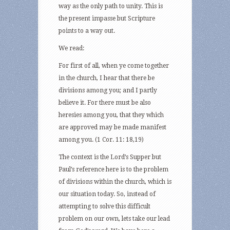
way as the only path to unity. This is
the present impasse but Scripture
points to a way out.
We read:
For first of all, when ye come together
in the church, I hear that there be
divisions among you; and I partly
believe it. For there must be also
heresies among you, that they which
are approved may be made manifest
among you. (1 Cor. 11: 18,19)
The context is the Lord’s Supper but
Paul’s reference here is to the problem
of divisions within the church, which is
our situation today. So, instead of
attempting to solve this difficult
problem on our own, lets take our lead