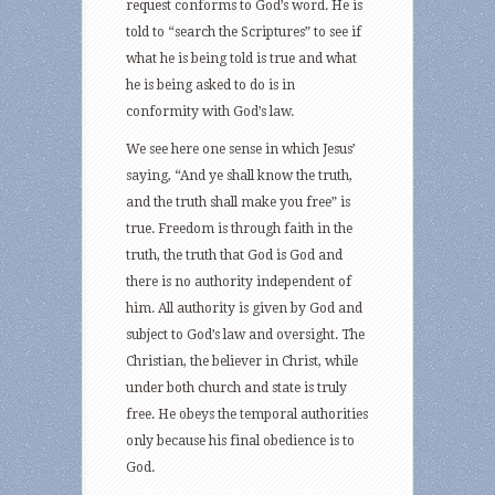
request conforms to God’s word. He is
told to “search the Scriptures” to see if
what he is being told is true and what
he is being asked to do is in
conformity with God’s law.
We see here one sense in which Jesus’
saying, “And ye shall know the truth,
and the truth shall make you free” is
true. Freedom is through faith in the
truth, the truth that God is God and
there is no authority independent of
him. All authority is given by God and
subject to God’s law and oversight. The
Christian, the believer in Christ, while
under both church and state is truly
free. He obeys the temporal authorities
only because his final obedience is to
God.