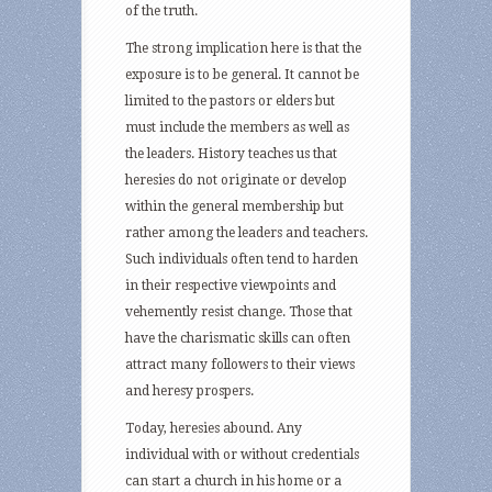
of the truth.
The strong implication here is that the
exposure is to be general. It cannot be
limited to the pastors or elders but
must include the members as well as
the leaders. History teaches us that
heresies do not originate or develop
within the general membership but
rather among the leaders and teachers.
Such individuals often tend to harden
in their respective viewpoints and
vehemently resist change. Those that
have the charismatic skills can often
attract many followers to their views
and heresy prospers.
Today, heresies abound. Any
individual with or without credentials
can start a church in his home or a