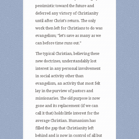
pessimistic toward the future and
deferred any victory of Christianity
until after Christ’s return. The only
work then left for Christians to do was
evangelism; “let’s save as many as we
can before time runs out.”
The typical Christian, believing these
new doctrines, understandably lost
interest in any personal involvement
in social activity other than
evangelism, an activity that most felt
lay in the purview of pastors and
missionaries. The old purpose is now
gone and its replacement (if we can
call it that) holds little interest for the
average Christian. Humanism has
filled the gap that Christianity left
behind and is now in control of all but