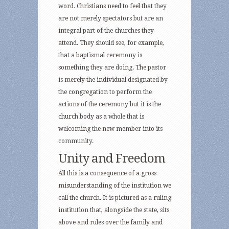
word. Christians need to feel that they
are not merely spectators but are an
integral part of the churches they
attend. They should see, for example,
that a baptismal ceremony is
something they are doing. The pastor
is merely the individual designated by
the congregation to perform the
actions of the ceremony but it is the
church body as a whole that is
welcoming the new member into its
community.
Unity and Freedom
All this is a consequence of a gross
misunderstanding of the institution we
call the church. It is pictured as a ruling
institution that, alongside the state, sits
above and rules over the family and