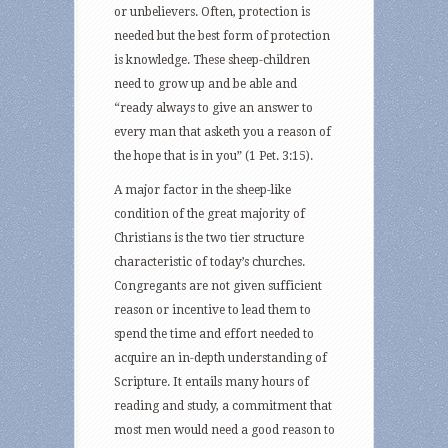
or unbelievers. Often, protection is
needed but the best form of protection
is knowledge. These sheep-children
need to grow up and be able and
“ready always to give an answer to
every man that asketh you a reason of
the hope that is in you” (1 Pet. 3:15).
A major factor in the sheep-like
condition of the great majority of
Christians is the two tier structure
characteristic of today’s churches.
Congregants are not given sufficient
reason or incentive to lead them to
spend the time and effort needed to
acquire an in-depth understanding of
Scripture. It entails many hours of
reading and study, a commitment that
most men would need a good reason to