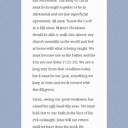
this movement. The Body of Christ
must be brought together to be in
substantial and not just superficial
agreement. All must “know the Lord”
in a full sense. Mature Christians
should be able to walk into almost any
church assembly in the world and feel
at home with what is being taught. We
must become one as the Father and the
Son are one (John 17:21-23). We are a
long way from that condition today
but it must be our goal, something we
keep in view and work toward with
due diligence.
Satan, seeing our great weakness, has
raised his ugly head this year. We must
hold fast to our faith in the face of his
evil onslaught. Jesus will not return
until we have done the work He