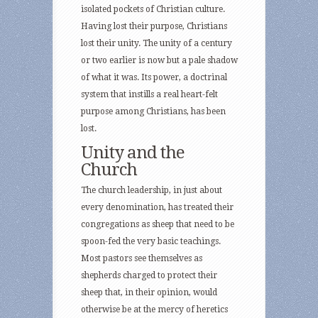
isolated pockets of Christian culture.
Having lost their purpose, Christians
lost their unity. The unity of a century
or two earlier is now but a pale shadow
of what it was. Its power, a doctrinal
system that instills a real heart-felt
purpose among Christians, has been
lost.
Unity and the
Church
The church leadership, in just about
every denomination, has treated their
congregations as sheep that need to be
spoon-fed the very basic teachings.
Most pastors see themselves as
shepherds charged to protect their
sheep that, in their opinion, would
otherwise be at the mercy of heretics