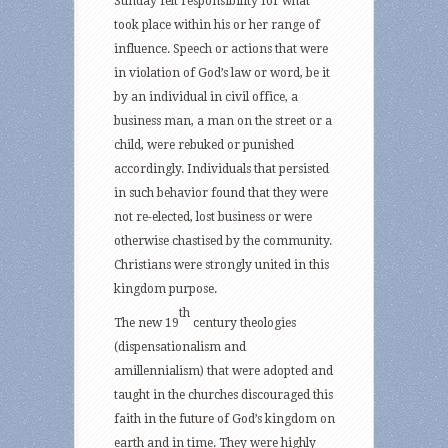
Sunday felt responsibility for what
took place within his or her range of
influence. Speech or actions that were
in violation of God’s law or word, be it
by an individual in civil office, a
business man, a man on the street or a
child, were rebuked or punished
accordingly. Individuals that persisted
in such behavior found that they were
not re-elected, lost business or were
otherwise chastised by the community.
Christians were strongly united in this
kingdom purpose.
th
The new 19
century theologies
(dispensationalism and
amillennialism) that were adopted and
taught in the churches discouraged this
faith in the future of God’s kingdom on
earth and in time. They were highly