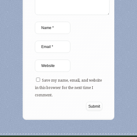
Save my name, email, and website
in this browser for the next time I
comment.