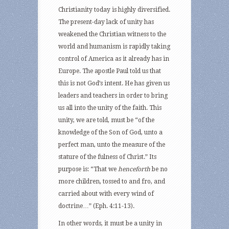
Christianity today is highly diversified.
The present-day lack of unity has
weakened the Christian witness to the
world and humanism is rapidly taking
control of America as it already has in
Europe. The apostle Paul told us that
this is not God’s intent. He has given us
leaders and teachers in order to bring
us all into the unity of the faith. This
unity, we are told, must be “of the
knowledge of the Son of God, unto a
perfect man, unto the measure of the
stature of the fulness of Christ.” Its
purpose is: “That we
henceforth
be no
more children, tossed to and fro, and
carried about with every wind of
doctrine…” (Eph. 4:11-13).
In other words, it must be a unity in