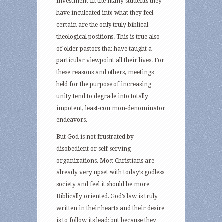
investment in the many students they
have inculcated into what they feel
certain are the only truly biblical
theological positions. This is true also
of older pastors that have taught a
particular viewpoint all their lives. For
these reasons and others, meetings
held for the purpose of increasing
unity tend to degrade into totally
impotent, least-common-denominator
endeavors.
But God is not frustrated by
disobedient or self-serving
organizations. Most Christians are
already very upset with today’s godless
society and feel it should be more
Biblically oriented. God’s law is truly
written in their hearts and their desire
is to follow its lead; but because they