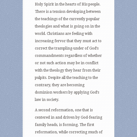
Holy Spirit in the hearts of His people.
There is a tension developing between
the teachings of the currently popular
theologies and what is going on in the
world. Christians are feeling with
increasing fervor that they must act to
correct the trampling-under of God’s
commandments regardless of whether
or not such action may be in conflict
with the theology they hear from their
pulpits. Despite all the teaching to the
contrary, they are becoming
dominion workers by applying God’s
law in society.
A second reformation, one that is
centered in and driven by God-fearing
family heads, is forming. The first
reformation, while correcting much of