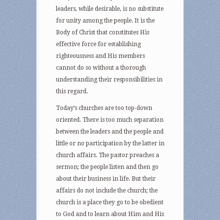
leaders, while desirable, is no substitute
for unity among the people. It is the
Body of Christ that constitutes His
effective force for establishing
righteousness and His members
cannot do so without a thorough
understanding their responsibilities in
this regard.
Today’s churches are too top-down
oriented. There is too much separation
between the leaders and the people and
little or no participation by the latter in
church affairs. The pastor preaches a
sermon; the people listen and then go
about their business in life. But their
affairs do not include the church; the
church is a place they go to be obedient
to God and to learn about Him and His