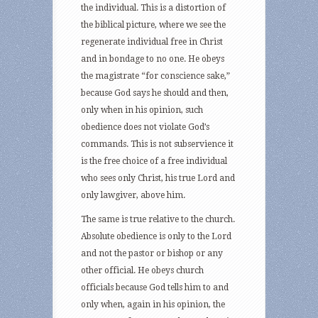
the individual. This is a distortion of
the biblical picture, where we see the
regenerate individual free in Christ
and in bondage to no one. He obeys
the magistrate “for conscience sake,”
because God says he should and then,
only when in his opinion, such
obedience does not violate God’s
commands. This is not subservience it
is the free choice of a free individual
who sees only Christ, his true Lord and
only lawgiver, above him.
The same is true relative to the church.
Absolute obedience is only to the Lord
and not the pastor or bishop or any
other official. He obeys church
officials because God tells him to and
only when, again in his opinion, the