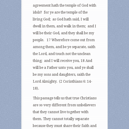
agreement hath the temple of God with
idols? for ye are the temple of the
living God; as God hath said, I will
dwell in them, and walk in them; and I
will be their God, and they shall be my
people. 17 Wherefore come out from
among them, and be ye separate, saith
the Lord, and touch not the unclean
thing; and I will receive you, 18 And
will be a Father unto you, and ye shall
be my sons and daughters, saith the
Lord Almighty. (2 Corinthians 6: 14-
18).
This passage tells us that true Christians
are so very different from unbelievers
that they cannot live together with
them. They cannot totally separate
because they must share their faith and