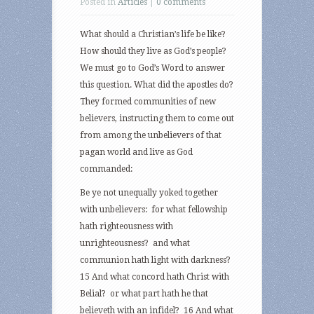
Posted in
Articles
|
0 comments
What should a Christian’s life be like?
How should they live as God’s people?
We must go to God’s Word to answer
this question. What did the apostles do?
They formed communities of new
believers, instructing them to come out
from among the unbelievers of that
pagan world and live as God
commanded:
Be ye not unequally yoked together
with unbelievers: for what fellowship
hath righteousness with
unrighteousness? and what
communion hath light with darkness?
15 And what concord hath Christ with
Belial? or what part hath he that
believeth with an infidel? 16 And what