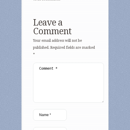
Leave a
Comment
Your email address will not be
published.
Required fields are marked
*