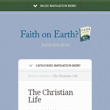
PAGES NAVIGATION MENU
FAITH ONE BLOG
CATEGORIES NAVIGATION MENU
Home
»
Articles
»
The Christian Life
The Christian
Life