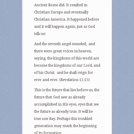
Ancient Rome did. It resulted in
Christian Europe and eventually
Christian America. It happened before
and it will happen again, just as God
tells us:
And the seventh angel sounded; and
there were great voices in heaven,
saying, the kingdoms of this world are
become the kingdoms of our Lord, and
of his Christ; and he shall reign for
ever and ever. (Revelation 11:15)
This is the future that lies before us, the
future that God saw as already
accomplished in His eyes, eyes that see
the future as already true. It will be
true one day. Perhaps this troubled
generation may mark the beginning
of its formation.