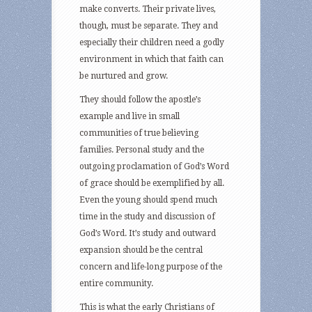
make converts. Their private lives,
though, must be separate. They and
especially their children need a godly
environment in which that faith can
be nurtured and grow.
They should follow the apostle’s
example and live in small
communities of true believing
families. Personal study and the
outgoing proclamation of God’s Word
of grace should be exemplified by all.
Even the young should spend much
time in the study and discussion of
God’s Word. It’s study and outward
expansion should be the central
concern and life-long purpose of the
entire community.
This is what the early Christians of