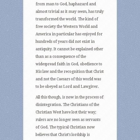
from man to God, haphazard and
almost trivial as it may seem, has truly
transformed the world. The kind of
free society the Western World and
America in particular has enjoyed for
hundreds of years did not exist in
antiquity. It cannot be explained other
than as a consequence of the
widespread faith in God, obedience to
His law and the recognition that Christ
and not the Caesars of this world was
to be obeyed as Lord and Lawgiver.
All this though, is now in the process of
disintegration. The Christians of the
Christian West have lost their way;
rulers are no longer seen as servants
of God. The typical Christian now
believes that Christ’s lordship is