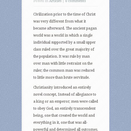
Posted in
Articles
|
0 comments
Civilization prior to the time of Christ
was very different from what it
became afterward. The ancient pagan
world was a world in which a single
individual supported by a small upper
class ruled over the great majority of
the population. It was rule by man
over man with little restraint on the
ruler; the common man was reduced
to little more than brute servitude.
Christianity introduced an entirely
novel concept, Instead of allegiance to
a king or an emperor; men were called
to obey God, an entirely transcendent
being, one that created the world and
everything in it, one that was all-
powerful and determined all outcomes.