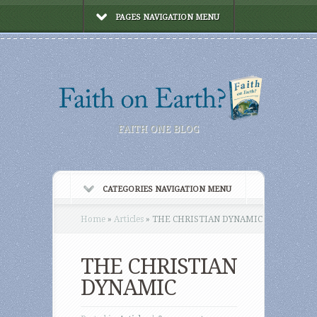
PAGES NAVIGATION MENU
FAITH ONE BLOG
CATEGORIES NAVIGATION MENU
Home
»
Articles
»
THE CHRISTIAN DYNAMIC
THE CHRISTIAN
DYNAMIC