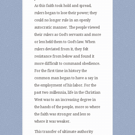
As this faith took hold and spread,
rulers began to lose their power; they
could no longer rule in an openly
autocratic manner. The people viewed
their rulers as God’s servants and more
or less held them to God’s law. When
rulers deviated from it, they felt
resistance from below and found it
more difficult to command obedience.
For the first time in history the
common man began to have a say in
the employment of his labor. For the
past two millennia, life in the Christian
West was to an increasing degree in
the hands of the people, more so where
the faith was stronger and less so
where it was weaker.
This transfer of ultimate authority