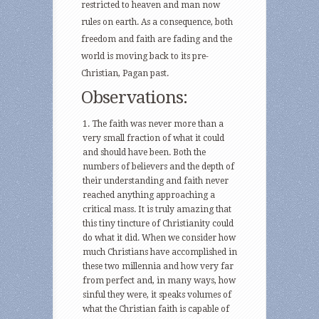
restricted to heaven and man now
rules on earth. As a consequence, both
freedom and faith are fading and the
world is moving back to its pre-
Christian, Pagan past.
Observations:
The faith was never more than a
very small fraction of what it could
and should have been. Both the
numbers of believers and the depth of
their understanding and faith never
reached anything approaching a
critical mass. It is truly amazing that
this tiny tincture of Christianity could
do what it did. When we consider how
much Christians have accomplished in
these two millennia and how very far
from perfect and, in many ways, how
sinful they were, it speaks volumes of
what the Christian faith is capable of