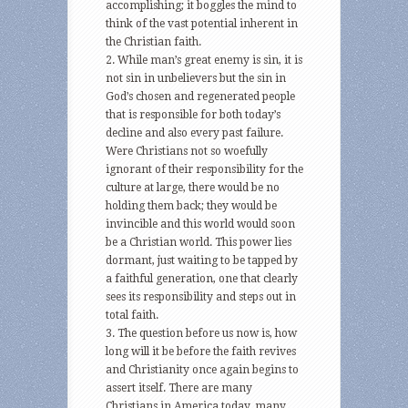
accomplishing; it boggles the mind to
think of the vast potential inherent in
the Christian faith.
While man’s great enemy is sin, it is
not sin in unbelievers but the sin in
God’s chosen and regenerated people
that is responsible for both today’s
decline and also every past failure.
Were Christians not so woefully
ignorant of their responsibility for the
culture at large, there would be no
holding them back; they would be
invincible and this world would soon
be a Christian world. This power lies
dormant, just waiting to be tapped by
a faithful generation, one that clearly
sees its responsibility and steps out in
total faith.
The question before us now is, how
long will it be before the faith revives
and Christianity once again begins to
assert itself. There are many
Christians in America today, many