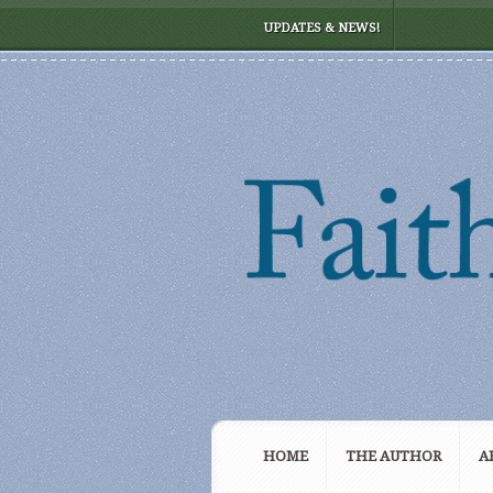
UPDATES & NEWS!
HOME
THE AUTHOR
A