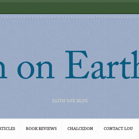
FAITH ONE BLOG
RTICLES
BOOK REVIEWS
CHALCEDON
CONTACT LOU