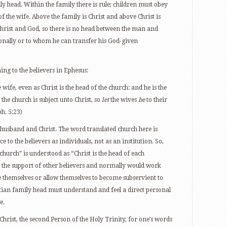
y head. Within the family there is rule; children must obey
f the wife. Above the family is Christ and above Christ is
Christ and God, so there is no head between the man and
onally or to whom he can transfer his God-given
hing to the believers in Ephesus:
 wife, even as Christ is the head of the church: and he is the
the church is subject unto Christ, so
let
the wives
be
to their
h. 5:23)
 husband and Christ. The word translated church here is
ce to the believers as individuals, not as an institution. So,
 church” is understood as “Christ is the head of each
d the support of other believers and normally would work
 themselves or allow themselves to become subservient to
tian family head must understand and feel a direct personal
e.
Christ, the second Person of the Holy Trinity, for one’s words