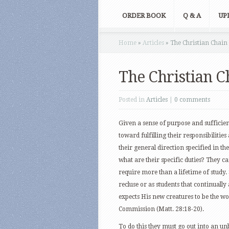
ORDER BOOK
Q & A
UP
Home
»
Articles
»
The Christian Chai
The Christian 
Posted in
Articles
|
0 comments
Given a sense of purpose and sufficie
toward fulfilling their responsibiliti
their general direction specified in 
what are their specific duties? They ca
require more than a lifetime of study
recluse or as students that continually 
expects His new creatures to be the wor
Commission (Matt. 28:18-20).
To do this they must go out into an un