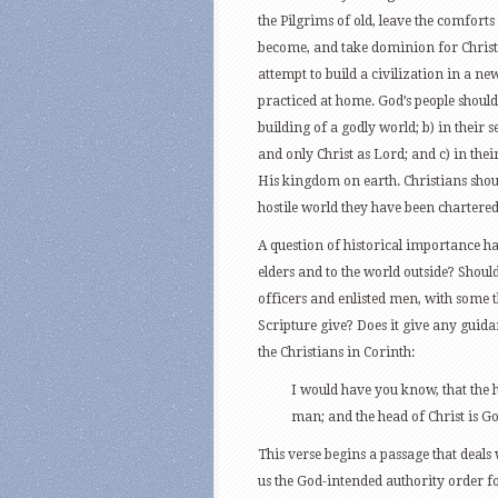
the Pilgrims of old, leave the comfort
become, and take dominion for Christ. 
attempt to build a civilization in a ne
practiced at home. God’s people should 
building of a godly world; b) in their s
and only Christ as Lord; and c) in their
His kingdom on earth. Christians shoul
hostile world they have been chartered
A question of historical importance has
elders and to the world outside? Shou
officers and enlisted men, with som
Scripture give? Does it give any guidanc
the Christians in Corinth:
I would have you know, that the 
man; and the head of Christ is God
This verse begins a passage that deals 
us the God-intended authority order for