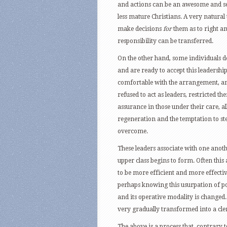
and actions can be an awesome and see
less mature Christians. A very natural
make decisions
for
them as to right 
responsibility can be transferred.
On the other hand, some individuals do
and are ready to accept this leadershi
comfortable with the arrangement, and
refused to act as leaders, restricted t
assurance in those under their care, al
regeneration and the temptation to step
overcome.
These leaders associate with one anoth
upper class begins to form. Often this
to be more efficient and more effecti
perhaps knowing this usurpation of pow
and its operative modality is changed
very gradually transformed into a clerg
The above is a process that, contrary to