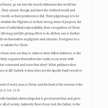
s of home, go out into the moral wilderness this world has
They cannot, though, just leave the civilized world and
w world, as their predecessors did. Their pilgrimage is to be
emulate the Pilgrims a) in their strong sense of purpose, the
ense of individual responsibility, their recognition of Christ
 life-long and life-giving effort to do all they can to further
d see themselves as pilgrims and colonists, foreigners in a
 to subdue for Christ.
 been: how are they to relate to their fellow believers, to the
ld they organize themselves into ranks as an army with
e that command and some that obey? What guidance does
e at all? Indeed, it does; here are the Apostle Paul’s words to
head of every man is Christ; and the head of the woman is the
. (1 Cor. 11:3)
with familial relationships but it goes beyond that and gives
 all of society. Authority flows from God, the Father, to the