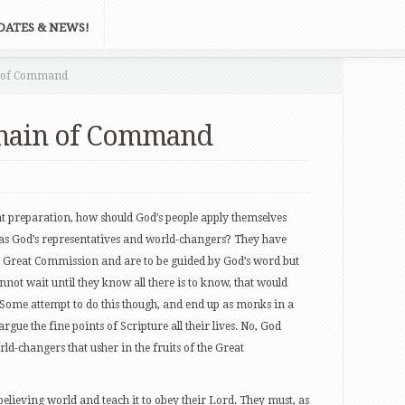
DATES & NEWS!
n of Command
Chain of Command
nt preparation, how should God’s people apply themselves
es as God’s representatives and world-changers? They have
the Great Commission and are to be guided by God’s word but
nnot wait until they know all there is to know, that would
. Some attempt to do this though, and end up as monks in a
argue the fine points of Scripture all their lives. No, God
ld-changers that usher in the fruits of the Great
believing world and teach it to obey their Lord. They must, as