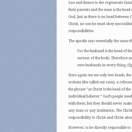
Son and thence to the regenerate famil
their parents and the man is the head o
God. Just as there is no head between 
Christ, no one he must obey unconditi
responsibilities.
The apostle says essentially the same t
For the husband is the head of the
saviour of the body. Therefore as 
own husbands in every thing. (Ep
Here again we see only two heads, the
ecclesia (the called-out ones), a referen
the phrase “as Christ is the head of the
individual believer.” God’s people nee
with them; but they should never make
any man or any institution. The Chris
responsibility to Christ and Christ alon
However, to be directly responsible to 