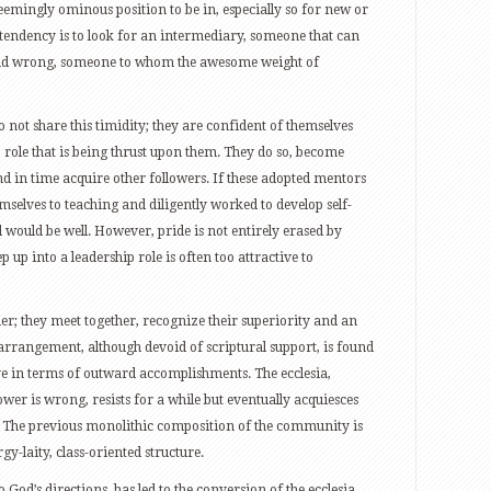
mingly ominous position to be in, especially so for new or
 tendency is to look for an intermediary, someone that can
and wrong, someone to whom the awesome weight of
 not share this timidity; they are confident of themselves
p role that is being thrust upon them. They do so, become
 in time acquire other followers. If these adopted mentors
hemselves to teaching and diligently worked to develop self-
l would be well. However, pride is not entirely erased by
 up into a leadership role is often too attractive to
er; they meet together, recognize their superiority and an
 arrangement, although devoid of scriptural support, is found
ve in terms of outward accomplishments. The ecclesia,
er is wrong, resists for a while but eventually acquiesces
. The previous monolithic composition of the community is
y-laity, class-oriented structure.
 God’s directions, has led to the conversion of the ecclesia