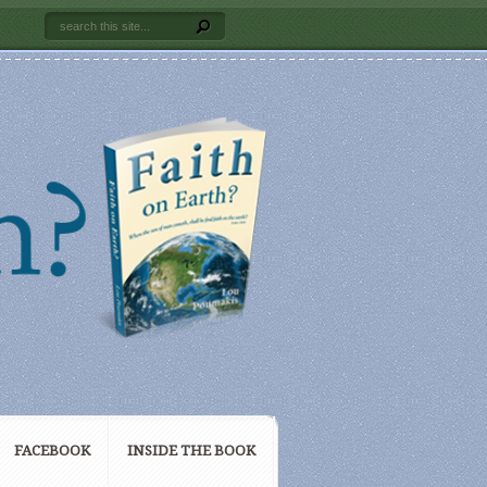
FACEBOOK
INSIDE THE BOOK