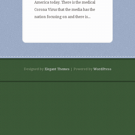
America today. There is the medical
Corona Virus that the media has the
nation focusing on and there is...
Designed by
Elegant Themes
| Powered by
WordPress