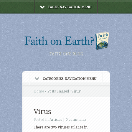
PAGES NAVIGATION MENU
FAITH ONE BLOG
CATEGORIES NAVIGATION MENU
Home
»
Posts Tagged
"
Virus"
Virus
Posted in
Articles
|
0 comments
There are two viruses at large in