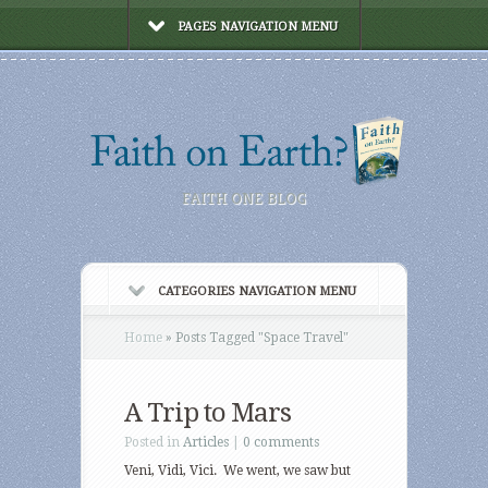
PAGES NAVIGATION MENU
FAITH ONE BLOG
CATEGORIES NAVIGATION MENU
Home
»
Posts Tagged
"
Space Travel"
A Trip to Mars
Posted in
Articles
|
0 comments
Veni, Vidi, Vici. We went, we saw but