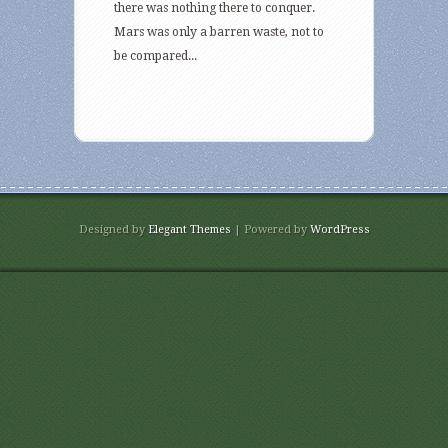
there was nothing there to conquer.
Mars was only a barren waste, not to
be compared...
Designed by
Elegant Themes
| Powered by
WordPress