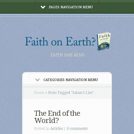
PAGES NAVIGATION MENU
FAITH ONE BLOG
CATEGORIES NAVIGATION MENU
Home
»
Posts Tagged
"
Satan's Lies"
The End of the
World?
Posted in
Articles
|
0 comments