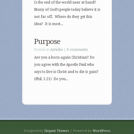
Is the end of the world near at hand?
Many of God’s people today believe it is
not far off. Where do they get this
idea? It is most...
Purpose
Posted in
Articles
|
0 comments
Are you a born-again Christian? Do
you agree with the Apostle Paul who
says to live is Christ and to die is gain?
(Phil. 1:21) Do you...
Designed by
Elegant Themes
| Powered by
WordPress