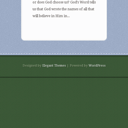
or does God choose us? God’s Word tells
us that God wrote the names of all that
will believe in Him in...
Designed by
Elegant Themes
| Powered by
WordPress