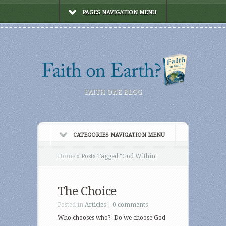
PAGES NAVIGATION MENU
FAITH ONE BLOG
CATEGORIES NAVIGATION MENU
Home
»
Posts Tagged
"
God Within"
The Choice
Posted in
Articles
|
0 comments
Who chooses who? Do we choose God