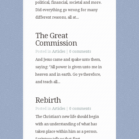
political, financial, societal and more.
Did everything go wrong for many
different reasons, all at...
The Great
Commission
Posted in
Articles
|
0 comments
And Jesus came and spake unto them,
saying: “All power is given unto me in
heaven and in earth. Go ye therefore,
and teach all...
Rebirth
Posted in
Articles
|
0 comments
The Christian’s new life should begin
with an understanding of what has
taken place within him as a person.