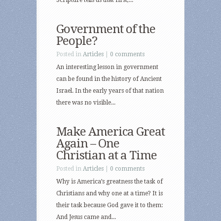
Scripture tells us that first,...
Government of the
People?
Posted in
Articles
|
0 comments
An interesting lesson in government
can be found in the history of Ancient
Israel. In the early years of that nation
there was no visible...
Make America Great
Again – One
Christian at a Time
Posted in
Articles
|
0 comments
Why is America’s greatness the task of
Christians and why one at a time? It is
their task because God gave it to them:
And Jesus came and...