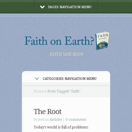
PAGES NAVIGATION MENU
FAITH ONE BLOG
CATEGORIES NAVIGATION MENU
Home
»
Posts Tagged
"
faith"
The Root
Posted in
Articles
|
0 comments
Today’s world is full of problems: