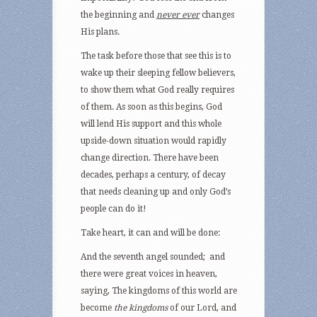
the beginning and
never ever
changes
His plans.
The task before those that see this is to
wake up their sleeping fellow believers,
to show them what God really requires
of them. As soon as this begins, God
will lend His support and this whole
upside-down situation would rapidly
change direction. There have been
decades, perhaps a century, of decay
that needs cleaning up and only God’s
people can do it!
Take heart, it can and will be done:
And the seventh angel sounded; and
there were great voices in heaven,
saying, The kingdoms of this world are
become
the kingdoms
of our Lord, and