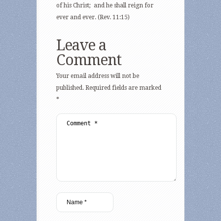
of his Christ; and he shall reign for
ever and ever. (Rev. 11:15)
Leave a
Comment
Your email address will not be
published.
Required fields are marked
*