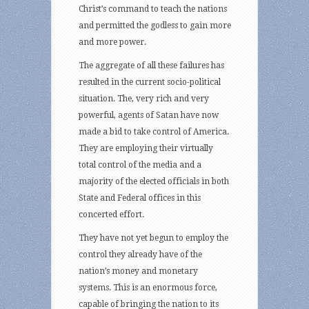
Christ’s command to teach the nations
and permitted the godless to gain more
and more power.
The aggregate of all these failures has
resulted in the current socio-political
situation. The, very rich and very
powerful, agents of Satan have now
made a bid to take control of America.
They are employing their virtually
total control of the media and a
majority of the elected officials in both
State and Federal offices in this
concerted effort.
They have not yet begun to employ the
control they already have of the
nation’s money and monetary
systems. This is an enormous force,
capable of bringing the nation to its