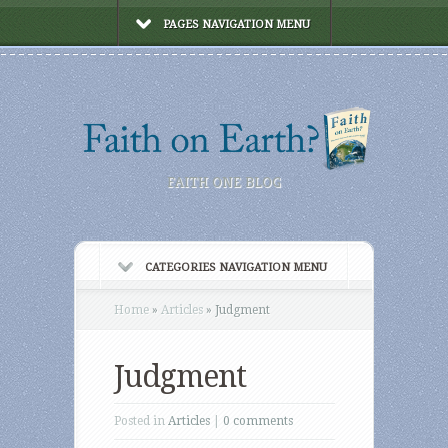
PAGES NAVIGATION MENU
FAITH ONE BLOG
CATEGORIES NAVIGATION MENU
Home
»
Articles
»
Judgment
Judgment
Posted in
Articles
|
0 comments