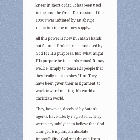
knees in short order. It has been used
in the past; the Great Depression of the
1930’s was initiated by an abrupt
reduction in the money supply.
All this power is now in Satan’s hands
but Satan is limited, ruled and used by
God for His purposes. Just what might
HIs purpose be in all this chaos? It may
well be. simply to teach His people that
they really need to obey Him. They
have been given their assignment: to
work toward making this world a
Christian world.
They, however, deceived by Satan’s
agents, have utterly neglected it. They
were very subtly led to believe that God
changed His plan, an absolute
impossibility! God sees the end from