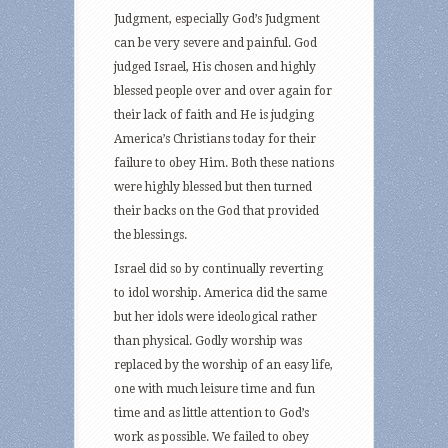
Judgment, especially God’s Judgment
can be very severe and painful. God
judged Israel, His chosen and highly
blessed people over and over again for
their lack of faith and He is judging
America’s Christians today for their
failure to obey Him. Both these nations
were highly blessed but then turned
their backs on the God that provided
the blessings.
Israel did so by continually reverting
to idol worship. America did the same
but her idols were ideological rather
than physical. Godly worship was
replaced by the worship of an easy life,
one with much leisure time and fun
time and as little attention to God’s
work as possible. We failed to obey