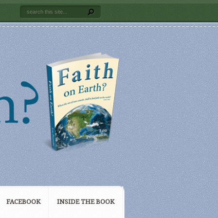
FACEBOOK
INSIDE THE BOOK