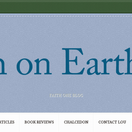
FAITH ONE BLOG
RTICLES
BOOK REVIEWS
CHALCEDON
CONTACT LOU