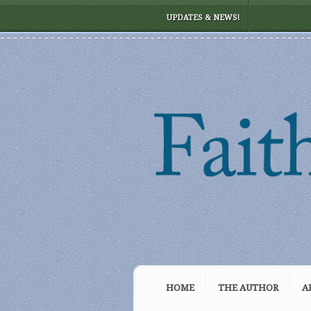
UPDATES & NEWS!
HOME
THE AUTHOR
A