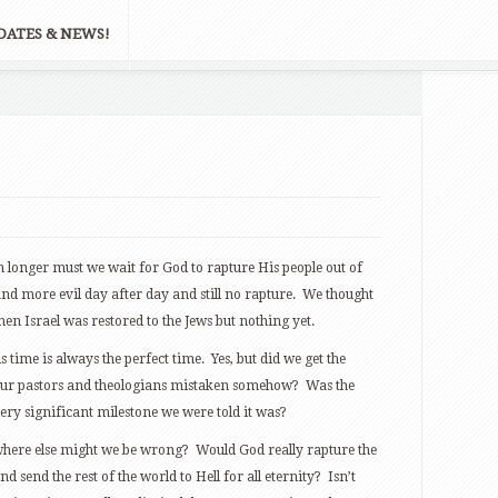
DATES & NEWS!
onger must we wait for God to rapture His people out of
and more evil day after day and still no rapture. We thought
en Israel was restored to the Jews but nothing yet.
 time is always the perfect time. Yes, but did we get the
 our pastors and theologians mistaken somehow? Was the
 very significant milestone we were told it was?
 where else might we be wrong? Would God really rapture the
d send the rest of the world to Hell for all eternity? Isn’t