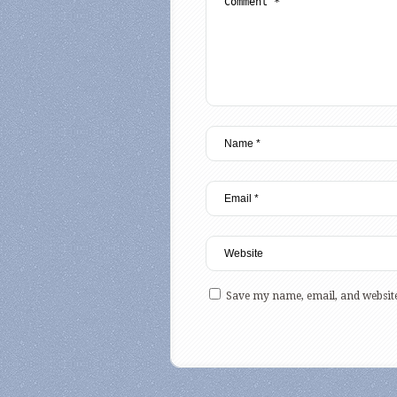
Save my name, email, and website