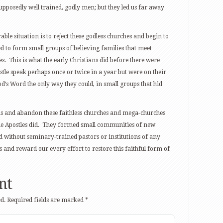
supposedly well trained, godly men; but they led us far away
ble situation is to reject these godless churches and begin to
 to form small groups of believing families that meet
es. This is what the early Christians did before there were
tle speak perhaps once or twice in a year but were on their
d’s Word the only way they could, in small groups that hid
ns and abandon these faithless churches and mega-churches
he Apostles did. They formed small communities of new
d without seminary-trained pastors or institutions of any
ss and reward our every effort to restore this faithful form of
nt
d.
Required fields are marked
*