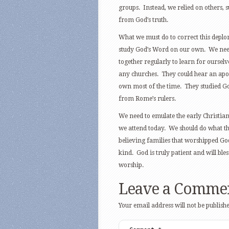
groups. Instead, we relied on others, 
from God’s truth.
What we must do to correct this deplora
study God’s Word on our own. We need
together regularly to learn for ourselv
any churches. They could hear an apos
own most of the time. They studied Go
from Rome’s rulers.
We need to emulate the early Christia
we attend today. We should do what t
believing families that worshipped Go
kind. God is truly patient and will ble
worship.
Leave a Comme
Your email address will not be publishe