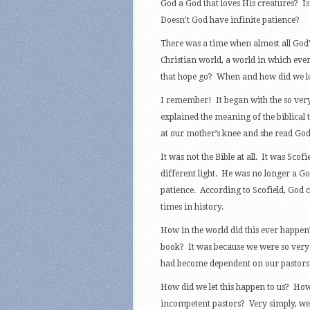
God a God that loves His creatures? Is
Doesn’t God have infinite patience?
There was a time when almost all God’s
Christian world, a world in which ev
that hope go? When and how did we lo
I remember! It began with the so very p
explained the meaning of the biblica
at our mother’s knee and she read God
It was not the Bible at all. It was Scof
different light. He was no longer a G
patience. According to Scofield, God c
times in history.
How in the world did this ever happen?
book? It was because we were so very
had become dependent on our pastors 
How did we let this happen to us? Ho
incompetent pastors? Very simply, we