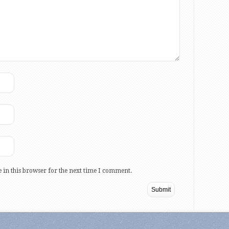
 in this browser for the next time I comment.