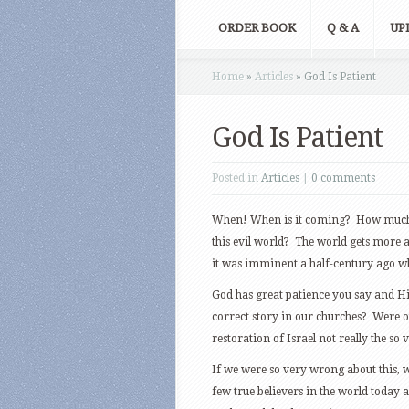
ORDER BOOK
Q & A
UP
Home
»
Articles
»
God Is Patient
God Is Patient
Posted in
Articles
|
0 comments
When! When is it coming? How much l
this evil world? The world gets more 
it was imminent a half-century ago wh
God has great patience you say and His
correct story in our churches? Were
restoration of Israel not really the so
If we were so very wrong about this,
few true believers in the world today an