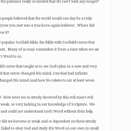
 His patience really so limited that He can’t wait any longer?
 people believed that the world would one day be a truly
eryone you met was a true born-again believer. Where did
se it?
opular Scofield Bible, the Bible with Scofield’s notes that
l text. Many of us may remember it from a time when we sat
’s Word to us.
ield’s notes that taught us to see God’s plan in a new and very
od that never changed His mind, One that had infinite
hanged His mind (and how He relates to us) at least seven
 How were we so utterly deceived by this evil man’s evil
 weak, so very lacking in our knowledge of Scripture. We
and could not understand God’s Word without their help.
w did we become so weak and so dependent on these utterly
 failed to obey God and study His Word on our own in small