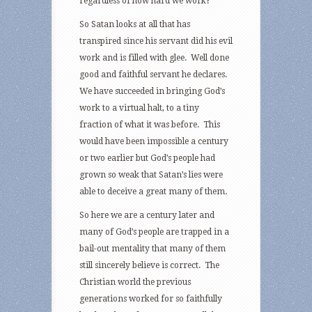
regardless of how hard we work?
So Satan looks at all that has
transpired since his servant did his evil
work and is filled with glee. Well done
good and faithful servant he declares.
We have succeeded in bringing God’s
work to a virtual halt, to a tiny
fraction of what it was before. This
would have been impossible a century
or two earlier but God’s people had
grown so weak that Satan’s lies were
able to deceive a great many of them.
So here we are a century later and
many of God’s people are trapped in a
bail-out mentality that many of them
still sincerely believe is correct. The
Christian world the previous
generations worked for so faithfully