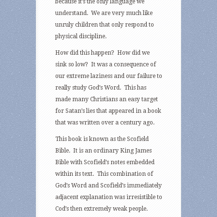
because it’s the only language we
understand. We are very much like
unruly children that only respond to
physical discipline.
How did this happen? How did we
sink so low? It was a consequence of
our extreme laziness and our failure to
really study God’s Word. This has
made many Christians an easy target
for Satan’s lies that appeared in a book
that was written over a century ago.
This book is known as the Scofield
Bible. It is an ordinary King James
Bible with Scofield’s notes embedded
within its text. This combination of
God’s Word and Scofield’s immediately
adjacent explanation was irresistible to
Cod’s then extremely weak people.