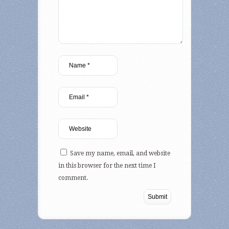
Save my name, email, and website
in this browser for the next time I
comment.