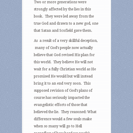
Two or more generations were
strongly affected by the lies in this
book. They were led away from the
true God and drawn to a new god, one
that Satan and Scofield gave them.
As a result of a very skillful deception,
many of God’s people now actually
believe that God revised His plan for
this world. They believe He will not
wait for a fully Christian world as He
promised He would but will instead
bring it to an end very soon. This
supposed revision of God’s plans of
course has seriously impacted the
evangelistic efforts of those that
believed the lie. They reasoned: What
difference would a few souls make
when so many will go to Hell