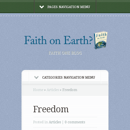
PAGES NAVIGATION MENU
FAITH ONE BLOG
CATEGORIES NAVIGATION MENU
Home
»
Articles
»
Freedom
Freedom
Posted in
Articles
|
0 comments