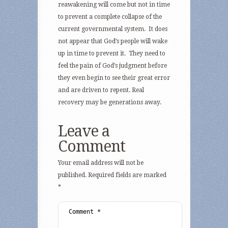
reawakening will come but not in time
to prevent a complete collapse of the
current governmental system. It does
not appear that God’s people will wake
up in time to prevent it. They need to
feel the pain of God’s judgment before
they even begin to see their great error
and are driven to repent. Real
recovery may be generations away.
Leave a
Comment
Your email address will not be
published.
Required fields are marked
*