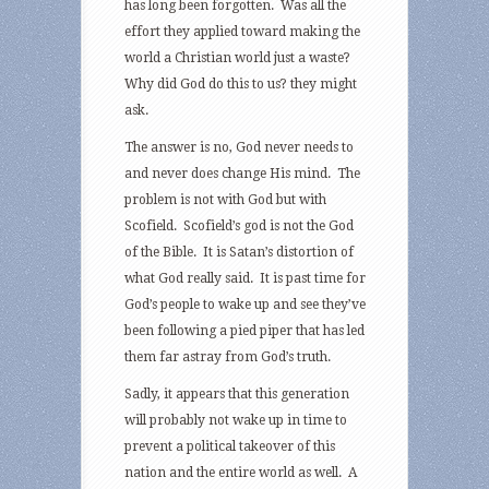
has long been forgotten. Was all the
effort they applied toward making the
world a Christian world just a waste?
Why did God do this to us? they might
ask.
The answer is no, God never needs to
and never does change His mind. The
problem is not with God but with
Scofield. Scofield’s god is not the God
of the Bible. It is Satan’s distortion of
what God really said. It is past time for
God’s people to wake up and see they’ve
been following a pied piper that has led
them far astray from God’s truth.
Sadly, it appears that this generation
will probably not wake up in time to
prevent a political takeover of this
nation and the entire world as well. A