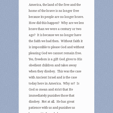
America, the land of the free and the
home of the brave is no longer free
because its people are no longer brave.
How did this happen? Why are we less
brave than we were a century or two
ago? It is because we no longer have
the faith we had then. Without faith it
is impossible to please God and without
pleasing God we cannot remain free.
Yes, freedom is a gift God gives to His
obedient children and takes away
when they disobey. This was the case
with Ancient Israel and is the case
today here in America. Why so? Is
God so mean and strict that He
immediately punishes those that
disobey. Not at all. He has great
patience with us and punishes us