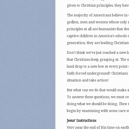
given to Christian principles, they have
The majority of Americans believe in 
godless, men and women whose only re
principles at all are humanists that des
captive children in America’s schools 
generation, they are leading Christia
Don’t think we’ve just reached a new l
that Christians keep grasping at. The 
land drop to a new low at every point 
faith forced underground? Christians re
situation and take action!
But what can we do that would make a
To answer these questions, we must r
doing what we should be doing. Then 
begin by examining with some care exa
Jesus’ Instructions
Very near the end of His time on earth 