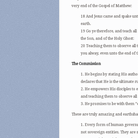
very end of the Gospel of Matthew:
18 And Jesus came and spake unt
earth.
19 Go ye therefore, and teach all
the Son, and of the Holy Ghost:
20 Teaching them to observe all
you alway, even unto the end of 
The Commission
1. He begins by stating His autho
declares that He is the ultimate r
2. He empowers His disciples to 
and teaching them to observe a
3. He promises to be with them “
These are truly amazing and earthshak
1. Every form of human governme
not sovereign entities. They ar