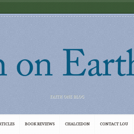
FAITH ONE BLOG
RTICLES
BOOK REVIEWS
CHALCEDON
CONTACT LOU