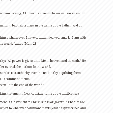
o them, saying, All power is given unto me in heaven and in
 nations, baptizing them in the name of the Father, and of
 things whatsoever I have commanded you: and, lo, I am with
the world. Amen. (Matt. 28)
rity: “All power is given unto Me in heaven and in earth.” He
uler over all the nations in the world.
exercise His authority over the nations by baptizing them
ll His commandments.
even unto the end of the world.”
ing statements. Let’s consider some of the implications:
nt is subservient to Christ. Kings or governing bodies are
e subject to whatever commandments Jesus has prescribed and