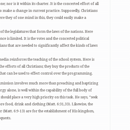
e; nor is it within its charter. It is the concerted effort of all
to make a change in current practice. Supposedly, Christians
ere they of one mind in this, they could easily make a
of the legislatures that form the laws of the nations. Here
ence is limited. It is the votes and the concerted political
ians that are needed to significantly affect the kinds of laws
dia reinforces the teaching of the school system. Here is
e efforts of all Christians; they buy the products of the
that can be used to effect control over the programming.
Commission involves much more than preaching and baptizing
gy alone, is well within the capability of the full body of
s should place a very high priority on this task. He says, “seek
re food, drink and clothing (Matt. 6:31,33). Likewise, the
yer (Matt. 6:9-13) are for the establishment of His kingdom,
quests.