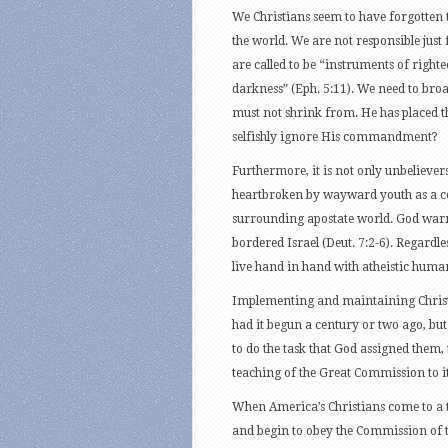
We Christians seem to have forgotten tha
the world. We are not responsible just
are called to be “instruments of right
darkness” (Eph. 5:11). We need to broa
must not shrink from. He has placed th
selfishly ignore His commandment?
Furthermore, it is not only unbelievers
heartbroken by wayward youth as a con
surrounding apostate world. God warned
bordered Israel (Deut. 7:2-6). Regardl
live hand in hand with atheistic human
Implementing and maintaining Christ
had it begun a century or two ago, but 
to do the task that God assigned them,
teaching of the Great Commission to i
When America’s Christians come to a t
and begin to obey the Commission of th