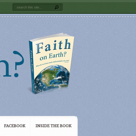
FACEBOOK
INSIDE THE BOOK