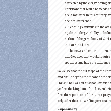
corrected by the clergy acting alon
Christians that would be needed 
are a majority in this country; w
decided difference.
2. Teaching continues in the acts 
again the clergy’s ability to influ
action of the great body of Christ
that are instituted.
3. The news and entertainment me
another area that would require th
sponsors and have the influence 
So we see that the full scope of the 
and, while beyond the means of the cler
Christ. The Lord tells us that Christian
ye first the kingdom of God” even befo
first three petitions of the Lord’s pra
only after these do we find personal re
Responsibility