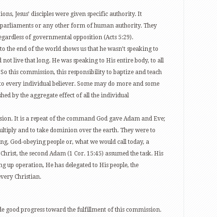
ions, Jesus’ disciples were given specific authority. It
, parliaments or any other form of human authority. They
egardless of governmental opposition (Acts 5:29).
 to the end of the world shows us that he wasn’t speaking to
not live that long. He was speaking to His entire body, to all
s. So this commission, this responsibility to baptize and teach
n to every individual believer. Some may do more and some
ished by the aggregate effect of all the individual
ssion. It is a repeat of the command God gave Adam and Eve;
 multiply and to take dominion over the earth. They were to
ing, God-obeying people or, what we would call today, a
Christ, the second Adam (1 Cor. 15:45) assumed the task. His
ng up operation, He has delegated to His people, the
very Christian.
e good progress toward the fulfillment of this commission.