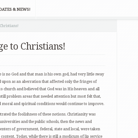
DATES & NEWS!
 Christians!
ge to Christians!
e is no God and that man is his own god, had very little sway
 upon as an aberration that affected only the fringes of
o church and believed that God was in His heaven and all
still problem areas that needed attention but most felt that,
nd moral and spiritual conditions would continue to improve.
rated the foolishness of these notions. Christianity was
 universities and the public schools, then the news and
enters of government, federal, state and local, were taken
 content. Today, while there is still a modicum of lip service