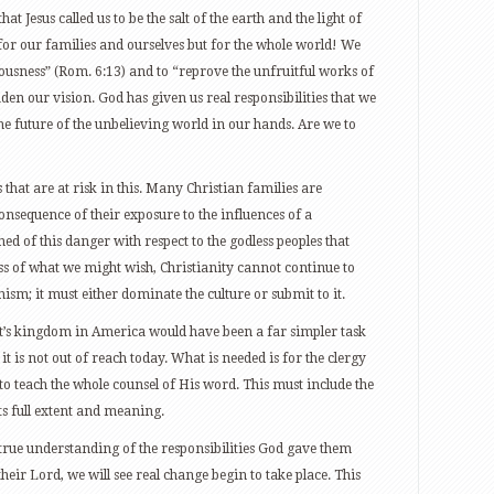
t Jesus called us to be the salt of the earth and the light of
 for our families and ourselves but for the whole world! We
eousness” (Rom. 6:13) and to “reprove the unfruitful works of
den our vision. God has given us real responsibilities that we
e future of the unbelieving world in our hands. Are we to
 that are at risk in this. Many Christian families are
sequence of their exposure to the influences of a
 of this danger with respect to the godless peoples that
ess of what we might wish, Christianity cannot continue to
ism; it must either dominate the culture or submit to it.
’s kingdom in America would have been a far simpler task
it is not out of reach today. What is needed is for the clergy
 to teach the whole counsel of His word. This must include the
ts full extent and meaning.
rue understanding of the responsibilities God gave them
eir Lord, we will see real change begin to take place. This