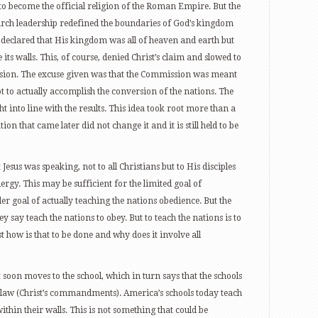
to become the official religion of the Roman Empire. But the
urch leadership redefined the boundaries of God’s kingdom
sus declared that His kingdom was all of heaven and earth but
its walls. This, of course, denied Christ’s claim and slowed to
sion. The excuse given was that the Commission was meant
not to actually accomplish the conversion of the nations. The
t into line with the results. This idea took root more than a
n that came later did not change it and it is still held to be
Jesus was speaking, not to all Christians but to His disciples
lergy. This may be sufficient for the limited goal of
er goal of actually teaching the nations obedience. But the
y say teach the nations to obey. But to teach the nations is to
st how is that to be done and why does it involve all
 soon moves to the school, which in turn says that the schools
s law (Christ’s commandments). America’s schools today teach
thin their walls. This is not something that could be