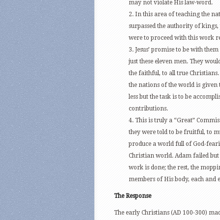
may not violate His law-word.
2. In this area of teaching the nat
surpassed the authority of kings
were to proceed with this work r
3. Jesus’ promise to be with them
just these eleven men. They would 
the faithful, to all true Christian
the nations of the world is give
less but the task is to be accompl
contributions.
4. This is truly a “Great” Commi
they were told to be fruitful, to
produce a world full of God-fear
Christian world. Adam failed but 
work is done; the rest, the moppi
members of His body, each and e
The Response
The early Christians (AD 100-300) mad