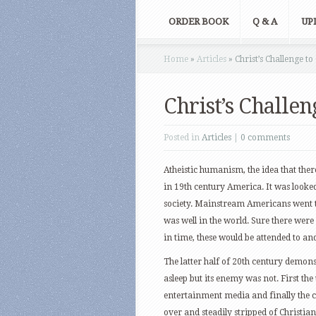
ORDER BOOK
Q & A
UP
Home
»
Articles
»
Christ’s Challenge to
Christ’s Challen
Posted in
Articles
|
0 comments
Atheistic humanism, the idea that ther
in 19th century America. It was looked
society. Mainstream Americans went t
was well in the world. Sure there were 
in time, these would be attended to a
The latter half of 20th century demonst
asleep but its enemy was not. First the
entertainment media and finally the c
over and steadily stripped of Christian