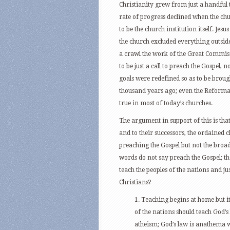
Christianity grew from just a handful 
rate of progress declined when the ch
to be the church institution itself. Je
the church excluded everything outside 
a crawl the work of the Great Commis
to be just a call to preach the Gospel, 
goals were redefined so as to be brough
thousand years ago; even the Reformatio
true in most of today’s churches.
The argument in support of this is that 
and to their successors, the ordained c
preaching the Gospel but not the broad
words do not say preach the Gospel; the
teach the peoples of the nations and ju
Christians?
1. Teaching begins at home but it
of the nations should teach God’
atheism; God’s law is anathema wi