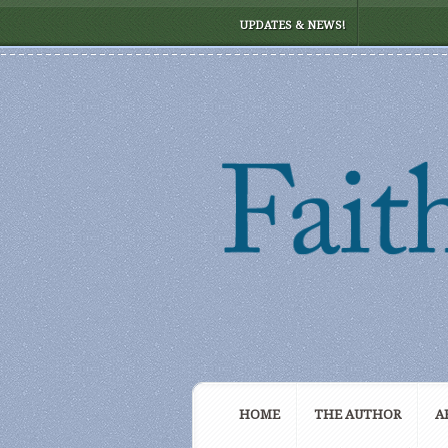
UPDATES & NEWS!
HOME
THE AUTHOR
A