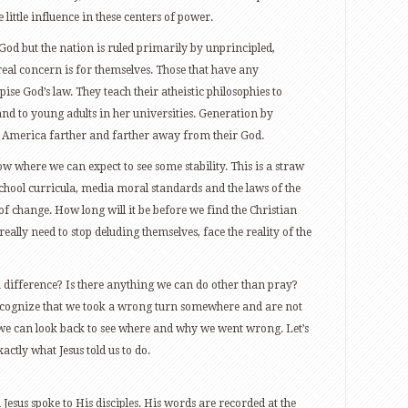
 little influence in these centers of power.
God but the nation is ruled primarily by unprincipled,
al concern is for themselves. Those that have any
pise God’s law. They teach their atheistic philosophies to
and to young adults in her universities. Generation by
n America farther and farther away from their God.
ow where we can expect to see some stability. This is a straw
school curricula, media moral standards and the laws of the
of change. How long will it be before we find the Christian
ally need to stop deluding themselves, face the reality of the
 difference? Is there anything we can do other than pray?
ecognize that we took a wrong turn somewhere and are not
we can look back to see where and why we went wrong. Let’s
ctly what Jesus told us to do.
Jesus spoke to His disciples. His words are recorded at the