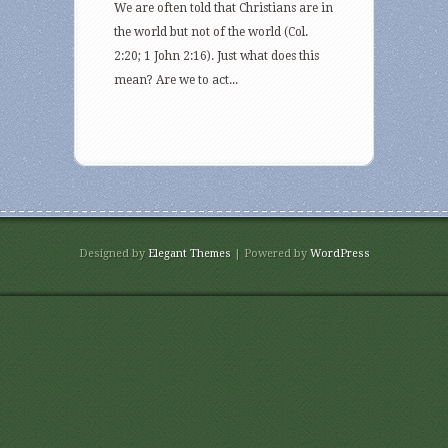
We are often told that Christians are in
the world but not of the world (Col.
2:20; 1 John 2:16). Just what does this
mean? Are we to act...
Designed by
Elegant Themes
| Powered by
WordPress