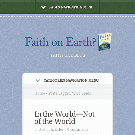
PAGES NAVIGATION MENU
FAITH ONE BLOG
CATEGORIES NAVIGATION MENU
Home
»
Posts Tagged
"
Two Seeds"
In the World—Not
of the World
Posted in
Articles
|
0 comments