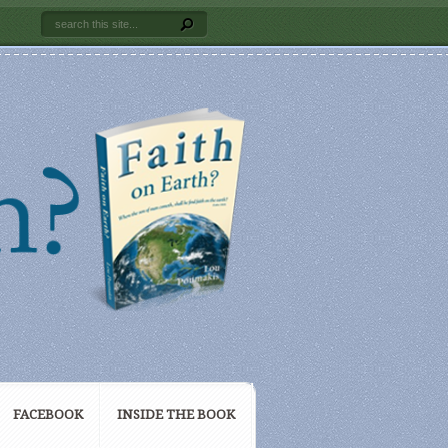
FACEBOOK
INSIDE THE BOOK