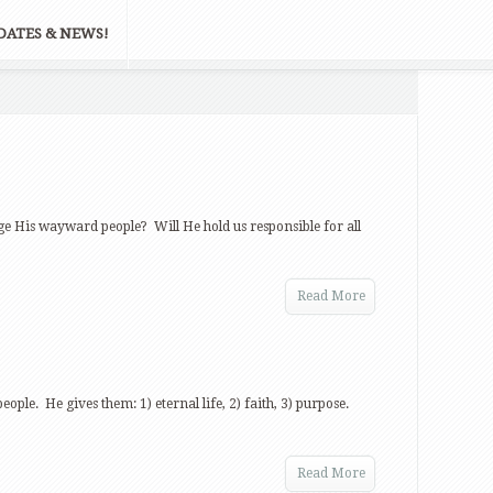
DATES & NEWS!
udge His wayward people? Will He hold us responsible for all
Read More
people. He gives them: 1) eternal life, 2) faith, 3) purpose.
Read More