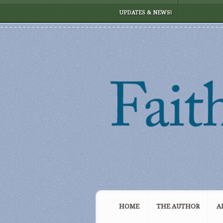
UPDATES & NEWS!
HOME
THE AUTHOR
A