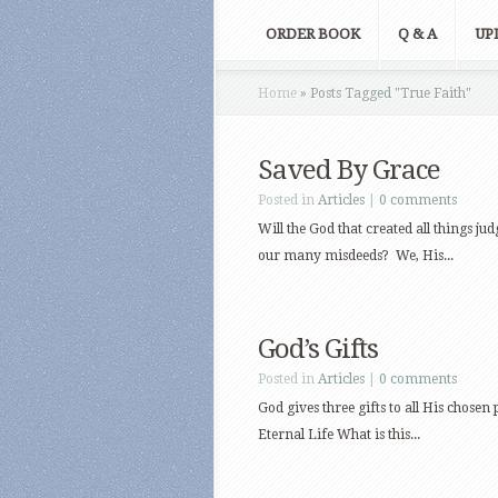
ORDER BOOK
Q & A
UP
Home
»
Posts Tagged
"
True Faith"
Saved By Grace
Posted in
Articles
|
0 comments
Will the God that created all things j
our many misdeeds? We, His...
God’s Gifts
Posted in
Articles
|
0 comments
God gives three gifts to all His chosen 
Eternal Life What is this...