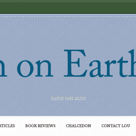
FAITH ONE BLOG
RTICLES
BOOK REVIEWS
CHALCEDON
CONTACT LOU