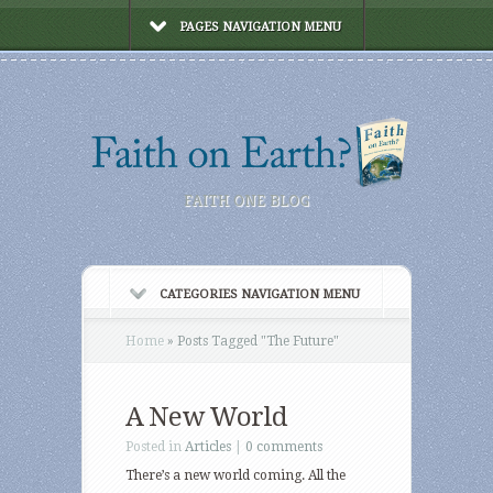
PAGES NAVIGATION MENU
FAITH ONE BLOG
CATEGORIES NAVIGATION MENU
Home
»
Posts Tagged
"
The Future"
A New World
Posted in
Articles
|
0 comments
There’s a new world coming. All the