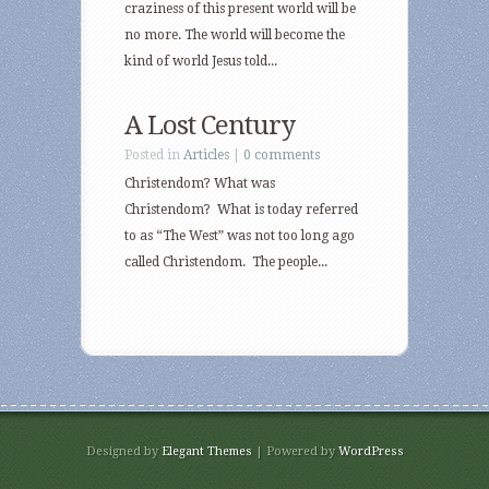
craziness of this present world will be
no more. The world will become the
kind of world Jesus told...
A Lost Century
Posted in
Articles
|
0 comments
Christendom? What was
Christendom? What is today referred
to as “The West” was not too long ago
called Christendom. The people...
Designed by
Elegant Themes
| Powered by
WordPress