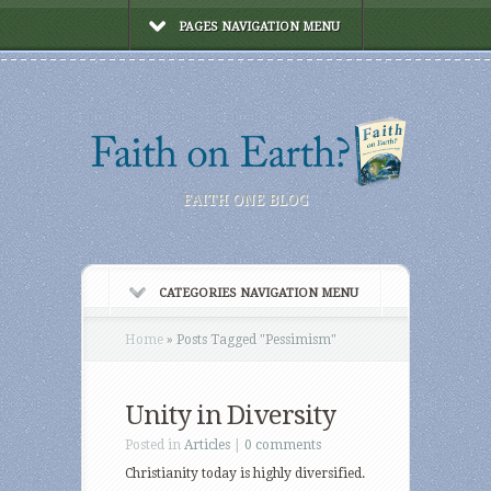
PAGES NAVIGATION MENU
FAITH ONE BLOG
CATEGORIES NAVIGATION MENU
Home
»
Posts Tagged
"
Pessimism"
Unity in Diversity
Posted in
Articles
|
0 comments
Christianity today is highly diversified.