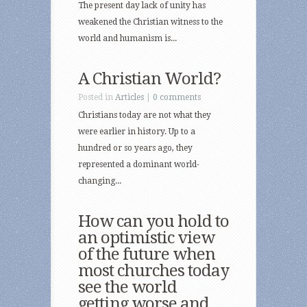
The present day lack of unity has
weakened the Christian witness to the
world and humanism is...
A Christian World?
Posted in
Articles
|
0 comments
Christians today are not what they
were earlier in history. Up to a
hundred or so years ago, they
represented a dominant world-
changing...
How can you hold to
an optimistic view
of the future when
most churches today
see the world
getting worse and