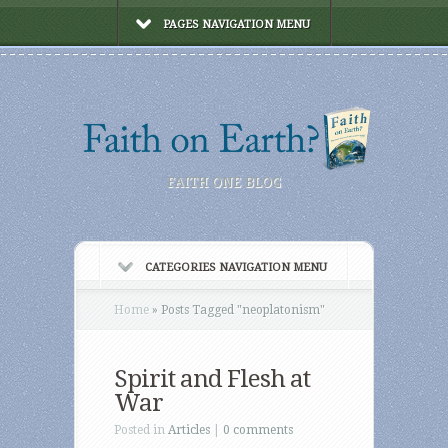
PAGES NAVIGATION MENU
FAITH ONE BLOG
CATEGORIES NAVIGATION MENU
Home
»
Posts Tagged
"
neoplatonism"
Spirit and Flesh at
War
Posted in
Articles
|
0 comments