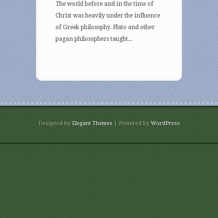
The world before and in the time of
Christ was heavily under the influence
of Greek philosophy. Plato and other
pagan philosophers taught...
Designed by
Elegant Themes
| Powered by
WordPress