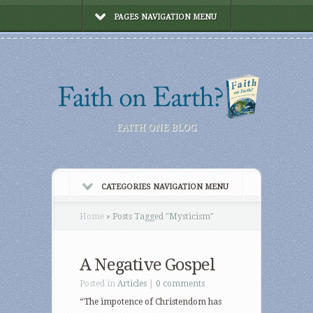
PAGES NAVIGATION MENU
FAITH ONE BLOG
CATEGORIES NAVIGATION MENU
Home
»
Posts Tagged
"
Mysticism"
A Negative Gospel
Posted in
Articles
|
0 comments
“The impotence of Christendom has