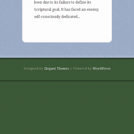
been due to its failure to define its
Scriptural goal. It has faced an enemy,
self-consciously dedicated...
Designed by
Elegant Themes
| Powered by
WordPress