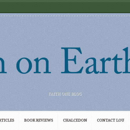
FAITH ONE BLOG
RTICLES
BOOK REVIEWS
CHALCEDON
CONTACT LOU