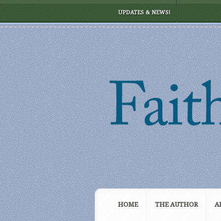
UPDATES & NEWS!
HOME
THE AUTHOR
A