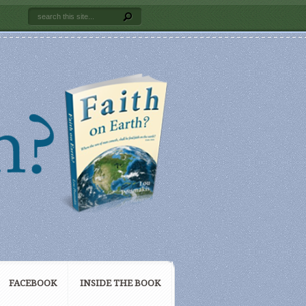
FACEBOOK
INSIDE THE BOOK