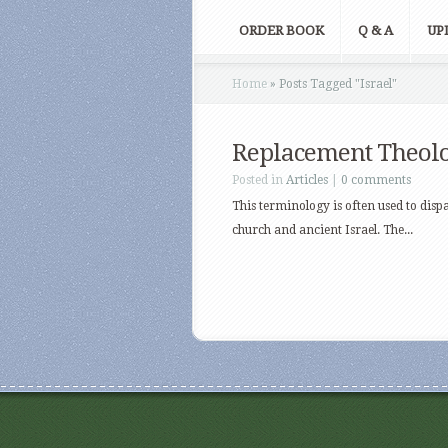
ORDER BOOK
Q & A
UP
Home
»
Posts Tagged
"
Israel"
Replacement Theol
Posted in
Articles
|
0 comments
This terminology is often used to disp
church and ancient Israel. The...