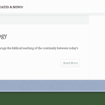
DATES & NEWS!
ogy
arage the biblical teaching of the continuity between today’s
Read More