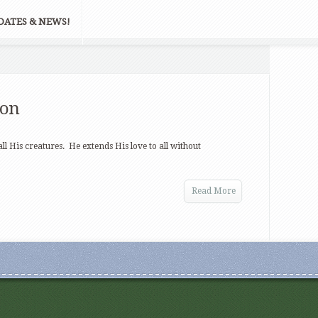
DATES & NEWS!
ion
ll His creatures. He extends His love to all without
Read More