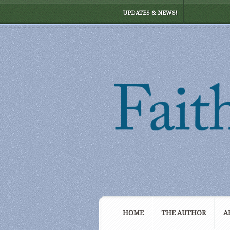
UPDATES & NEWS!
HOME
THE AUTHOR
A