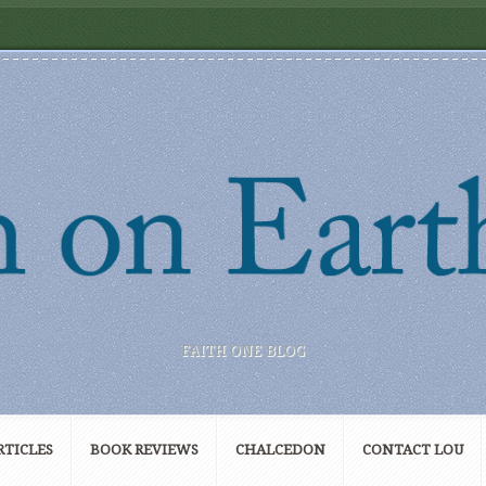
FAITH ONE BLOG
RTICLES
BOOK REVIEWS
CHALCEDON
CONTACT LOU