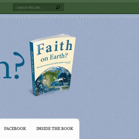
FACEBOOK
INSIDE THE BOOK