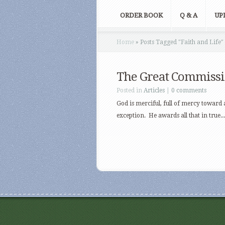
ORDER BOOK
Q & A
UP
Home
»
Posts Tagged
"
Faith and Life"
The Great Commiss
Posted in
Articles
|
0 comments
God is merciful, full of mercy toward a
exception. He awards all that in true...