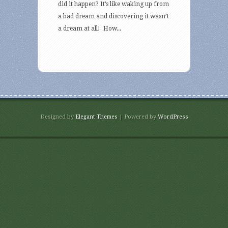
did it happen? It’s like waking up from
a bad dream and discovering it wasn’t
a dream at all! How...
Designed by
Elegant Themes
| Powered by
WordPress