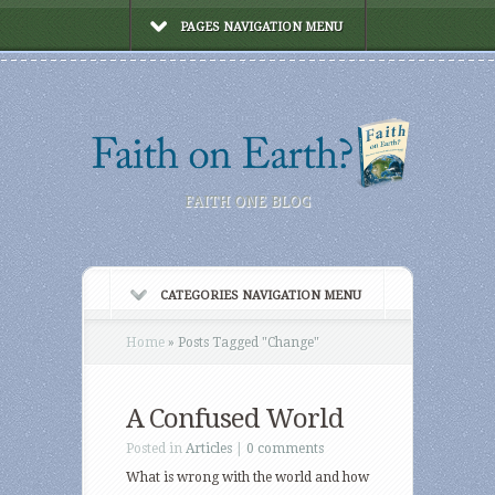
PAGES NAVIGATION MENU
FAITH ONE BLOG
CATEGORIES NAVIGATION MENU
Home
»
Posts Tagged
"
Change"
A Confused World
Posted in
Articles
|
0 comments
What is wrong with the world and how