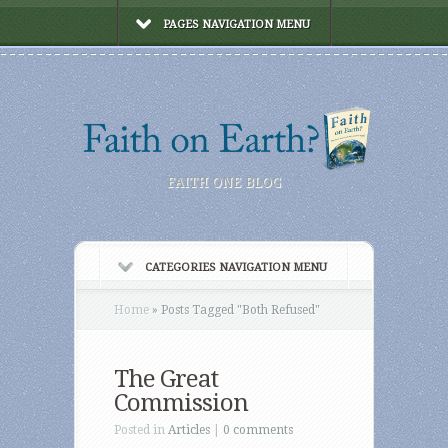
PAGES NAVIGATION MENU
FAITH ONE BLOG
CATEGORIES NAVIGATION MENU
Home
»
Posts Tagged
"
Both Refused"
The Great
Commission
Posted in
Articles
|
0 comments