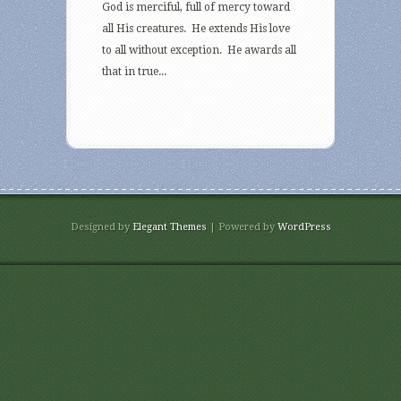
God is merciful, full of mercy toward
all His creatures. He extends His love
to all without exception. He awards all
that in true...
Designed by
Elegant Themes
| Powered by
WordPress