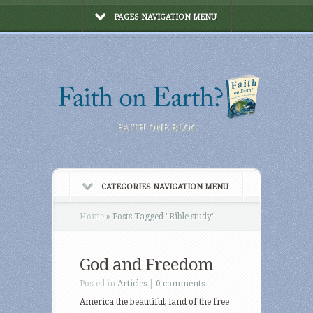
PAGES NAVIGATION MENU
FAITH ONE BLOG
CATEGORIES NAVIGATION MENU
Home
»
Posts Tagged
"
Bible study"
God and Freedom
Posted in
Articles
|
0 comments
America the beautiful, land of the free