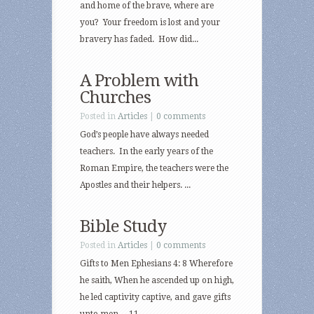
and home of the brave, where are
you? Your freedom is lost and your
bravery has faded. How did...
A Problem with
Churches
Posted in
Articles
|
0 comments
God’s people have always needed
teachers. In the early years of the
Roman Empire, the teachers were the
Apostles and their helpers. ...
Bible Study
Posted in
Articles
|
0 comments
Gifts to Men Ephesians 4: 8 Wherefore
he saith, When he ascended up on high,
he led captivity captive, and gave gifts