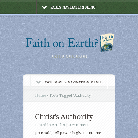
PAGES NAVIGATION MENU
FAITH ONE BLOG
CATEGORIES NAVIGATION MENU
Home
»
Posts Tagged
"
Authority"
Christ’s Authority
Posted in
Articles
|
0 comments
Jesus said, “All power is given unto me