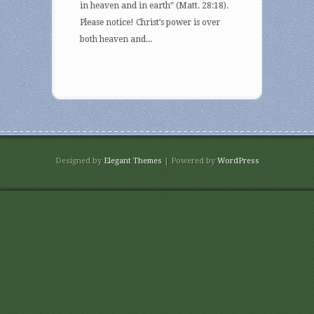
in heaven and in earth” (Matt. 28:18).
Please notice! Christ’s power is over
both heaven and...
Designed by
Elegant Themes
| Powered by
WordPress