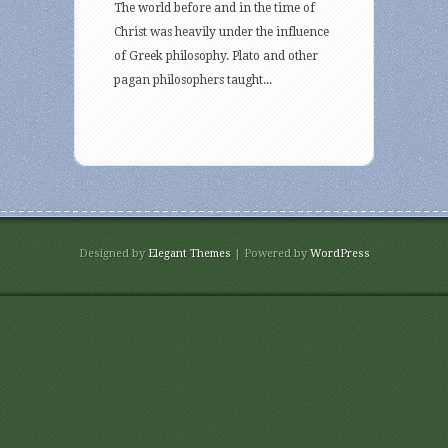
The world before and in the time of
Christ was heavily under the influence
of Greek philosophy. Plato and other
pagan philosophers taught...
Designed by
Elegant Themes
| Powered by
WordPress