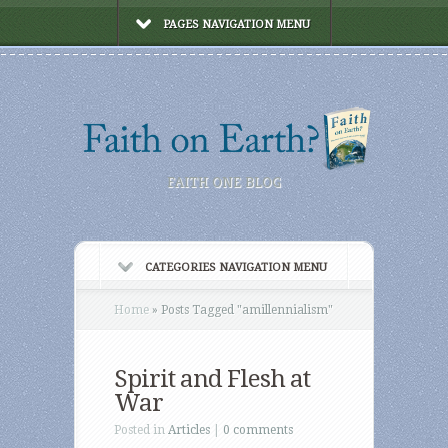
PAGES NAVIGATION MENU
FAITH ONE BLOG
CATEGORIES NAVIGATION MENU
Home
»
Posts Tagged
"
amillennialism"
Spirit and Flesh at
War
Posted in
Articles
|
0 comments