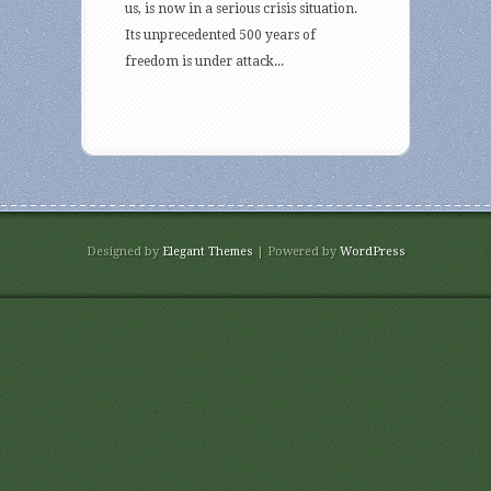
us, is now in a serious crisis situation.
Its unprecedented 500 years of
freedom is under attack...
Designed by
Elegant Themes
| Powered by
WordPress