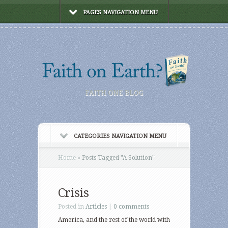
PAGES NAVIGATION MENU
FAITH ONE BLOG
CATEGORIES NAVIGATION MENU
Home
»
Posts Tagged
"
A Solution"
Crisis
Posted in
Articles
|
0 comments
America, and the rest of the world with